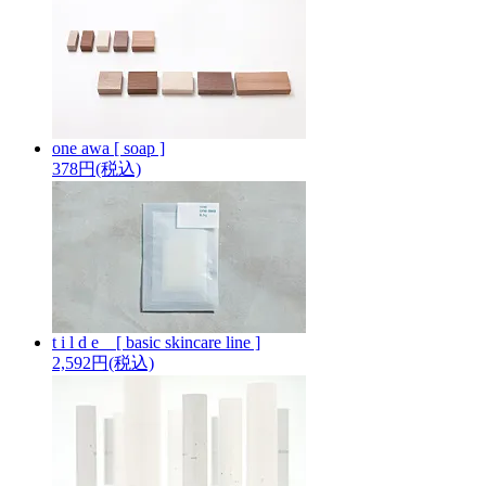
one awa [ soap ]
378円(税込)
t i l d e _ [ basic skincare line ]
2,592円(税込)