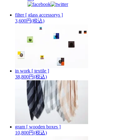
filter [ glass accessorys ]
3,600円(税込)
in work [ textile ]
38,800円(税込)
gram [ wooden boxes ]
10,800円(税込)