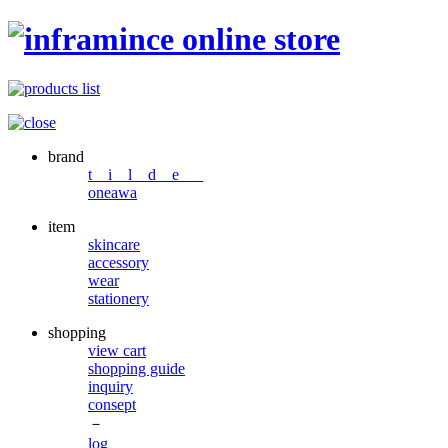
brand
t i l d e _
oneawa
item
skincare
accessory
wear
stationery
shopping
view cart
shopping guide
inquiry
consept
－
log