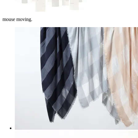
mouse moving.